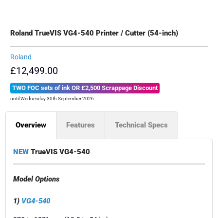
Roland TrueVIS VG4-540 Printer / Cutter (54-inch)
Roland
£12,499.00
TWO FOC sets of ink OR £2,500 Scrappage Discount
until Wednesday 30th September 2026
Overview
Features
Technical Specs
NEW
TrueVIS VG4-540
Model Options
1)
VG4-540