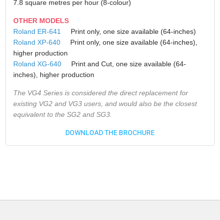
7.8 square metres per hour (8-colour)
OTHER MODELS
Roland ER-641
Print only, one size available (64-inches)
Roland XP-640
Print only, one size available (64-inches),
higher production
Roland XG-640
Print and Cut, one size available (64-
inches), higher production
The VG4 Series is considered the direct replacement for
existing VG2 and VG3 users, and would also be the closest
equivalent to the SG2 and SG3.
DOWNLOAD THE BROCHURE