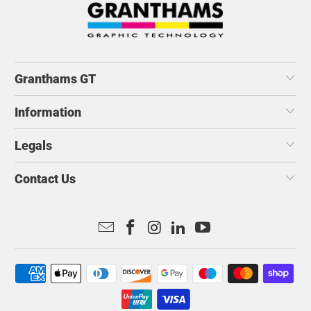
Granthams GT
Information
Legals
Contact Us