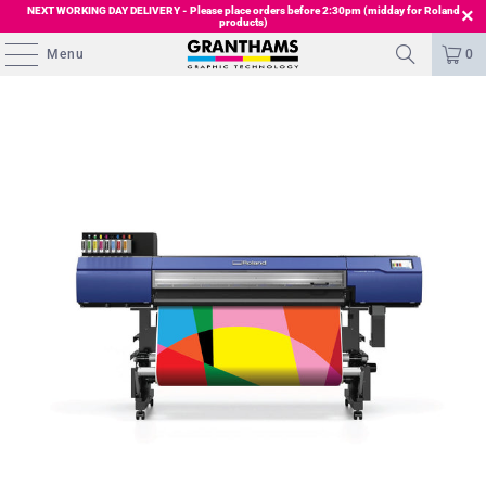
NEXT WORKING DAY DELIVERY - Please place orders before 2:30pm (midday for Roland
products)
Menu
0