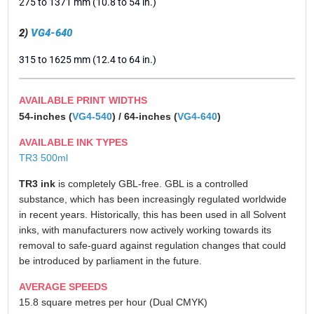
275 to 1371 mm (10.8 to 54 in.)
2)
VG4-640
315 to 1625 mm (12.4 to 64 in.)
AVAILABLE PRINT WIDTHS
54-inches (
VG4-540
) / 64-inches (
VG4-640
)
AVAILABLE INK TYPES
TR3 500ml
TR3 ink
is completely GBL-free. GBL is a controlled
substance, which has been increasingly regulated worldwide
in recent years. Historically, this has been used in all Solvent
inks, with manufacturers now actively working towards its
removal to safe-guard against regulation changes that could
be introduced by parliament in the future.
AVERAGE SPEEDS
15.8 square metres per hour (Dual CMYK)