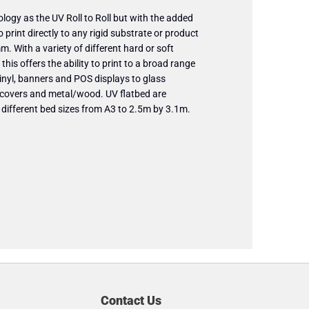
logy as the UV Roll to Roll but with the added
o print directly to any rigid substrate or product
. With a variety of different hard or soft
this offers the ability to print to a broad range
inyl, banners and POS displays to glass
 covers and metal/wood. UV flatbed are
f different bed sizes from A3 to 2.5m by 3.1m.
Contact Us