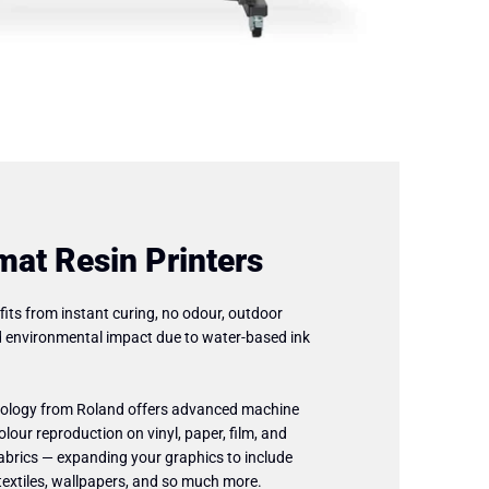
mat Resin Printers
fits from instant curing, no odour, outdoor
d environmental impact due to water-based ink
hnology from Roland offers advanced machine
olour reproduction on vinyl, paper, film, and
fabrics — expanding your graphics to include
, textiles, wallpapers, and so much more.