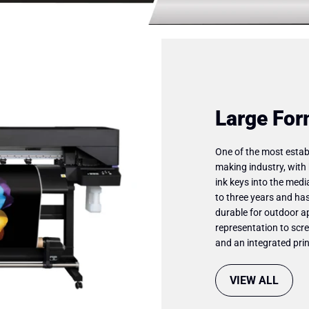
Large For
One of the most establ
making industry, with 
ink keys into the medi
to three years and has
durable for outdoor ap
representation to scre
and an integrated prin
VIEW ALL