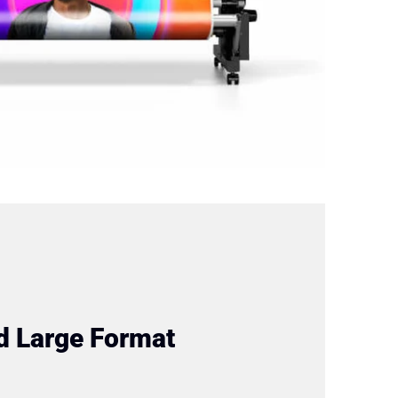
d Large Format