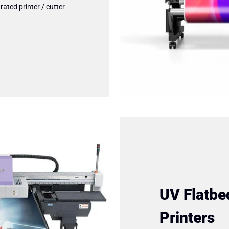
rated printer / cutter
UV Flatbe
Printers