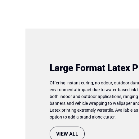
Large Format Latex P
Offering instant curing, no odour, outdoor dura
environmental impact due to water-based ink t
both indoor and outdoor applications, ranging
banners and vehicle wrapping to wallpaper and
Latex printing extremely versatile. Available as 
option to add a stand alone cutter.
VIEW ALL