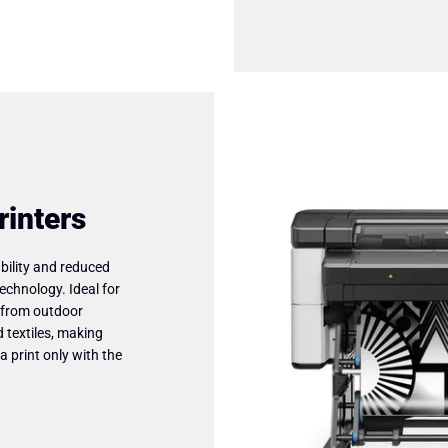
rinters
bility and reduced
echnology. Ideal for
 from outdoor
 textiles, making
a print only with the