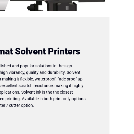
mat Solvent Printers
ished and popular solutions in the sign
high vibrancy, quality and durability. Solvent
a making it flexible, waterproof, fade proof up
 excellent scratch resistance, making it highly
plications. Solvent ink is the the closest
en printing. Available in both print only options
ter / cutter option.