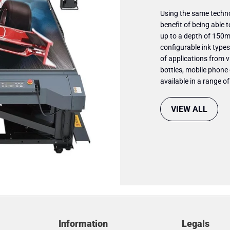
Using the same techno
benefit of being able t
up to a depth of 150mm
configurable ink types 
of applications from v
bottles, mobile phone
available in a range o
VIEW ALL
Information
Legals