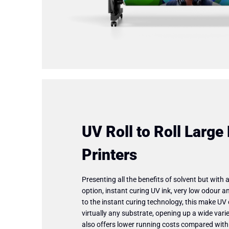
UV Roll to Roll Large
Printers
Presenting all the benefits of solvent but with 
option, instant curing UV ink, very low odour an
to the instant curing technology, this make UV 
virtually any substrate, opening up a wide variet
also offers lower running costs compared with so