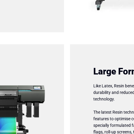
Large For
Like Latex, Resin bene
durability and reduce
technology.
The latest Resin tec
features to optimise c
specially formulated 
flags, roll-up screens