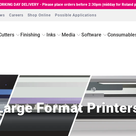
RKING DAY DELIVERY - Please place orders before 2:30pm (midday for Roland p
ews
Careers
Shop Online
Possible Applications
Cutters
Finishing
Inks
Media
Software
Consumable
Large Format Printer