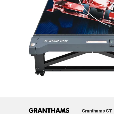
Granthams GT