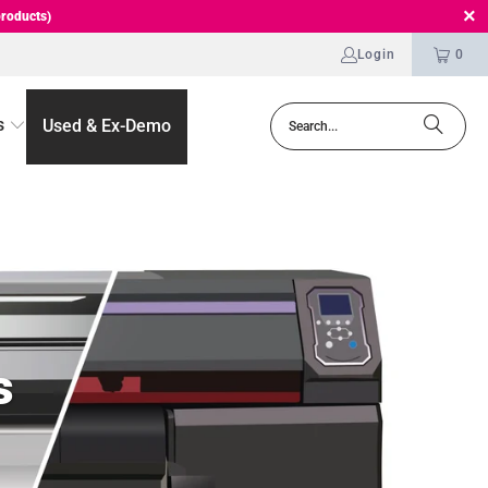
roducts)
Login
0
s
Used & Ex-Demo
s