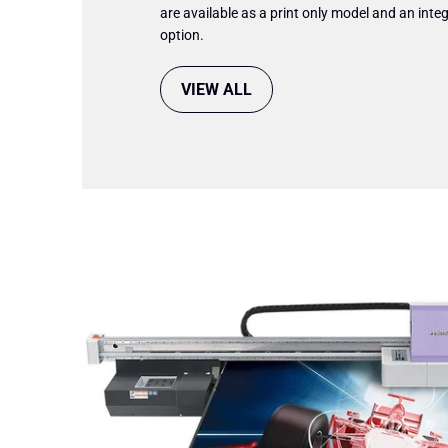
are available as a print only model and an integ
option.
VIEW ALL