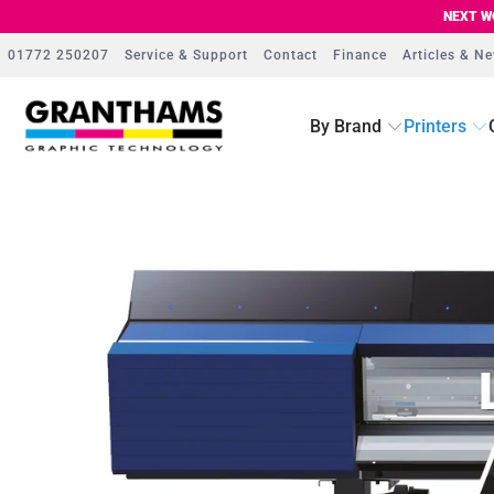
NEXT WO
01772 250207
Service & Support
Contact
Finance
Articles & N
By Brand
Printers