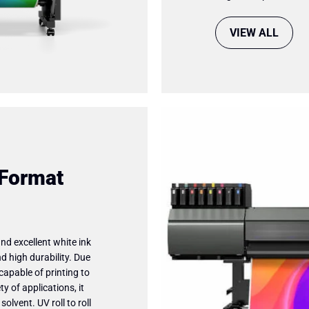
VIEW ALL
 Format
and excellent white ink
d high durability. Due
capable of printing to
y of applications, it
lvent. UV roll to roll