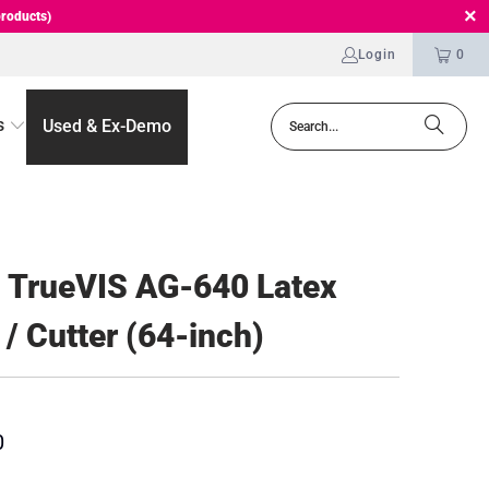
roducts)
Login
0
s
Used & Ex-Demo
 TrueVIS AG-640 Latex
 / Cutter (64-inch)
0