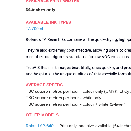
AVAILABLE PRINT WIDTHS
64-inches only
AVAILABLE INK TYPES
TA 700ml
Roland's TA Resin Inks combine all the quick-drying, high-
They’re also extremely cost effective, allowing users to 
meet the most rigorous standards for low VOC emissions. Sa
TrueVIS Resin ink images beautifully, dries quickly, and pr
and hospitals. The unique qualities of this specially formul
AVERAGE SPEEDS
TBC square metres per hour - colour only (CMYK, Lt Cy
TBC square metres per hour - white only
TBC square metres per hour - colour + white (2-layer)
OTHER MODELS
Roland AP-640
Print only, one size available (64-inche