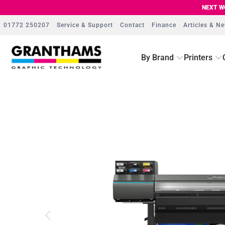
NEXT WO
01772 250207
Service & Support
Contact
Finance
Articles & N
By Brand
Printers