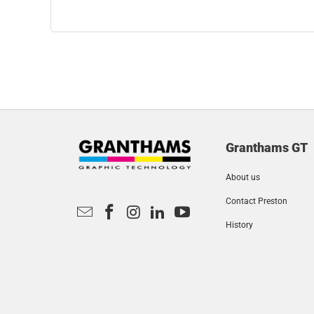
Granthams GT
About us
Contact Preston
History