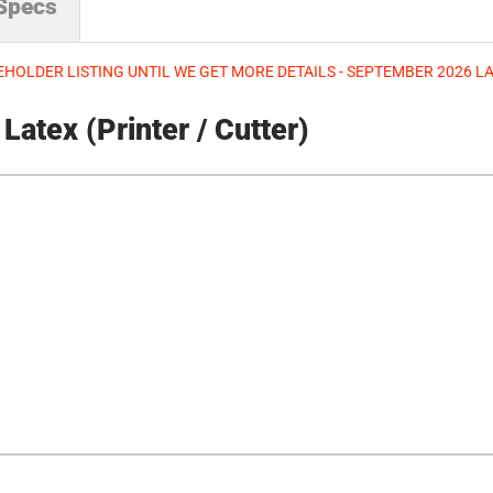
 Specs
HOLDER LISTING UNTIL WE GET MORE DETAILS - SEPTEMBER 2026 
atex (Printer / Cutter)