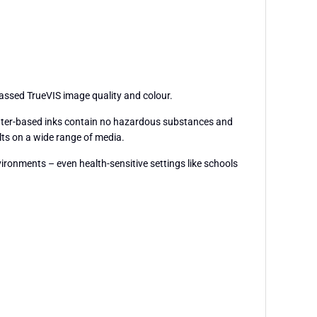
passed TrueVIS image quality and colour.
 water-based inks contain no hazardous substances and
lts on a wide range of media.
vironments – even health-sensitive settings like schools