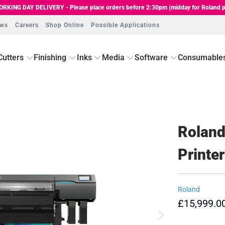
RKING DAY DELIVERY - Please place orders before 2:30pm (midday for Roland p
ews
Careers
Shop Online
Possible Applications
Cutters
Finishing
Inks
Media
Software
Consumable
Roland
Printer
Roland
£15,999.0