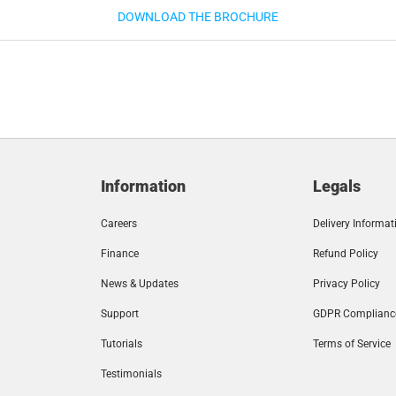
DOWNLOAD THE BROCHURE
Information
Legals
Careers
Delivery Informat
Finance
Refund Policy
News & Updates
Privacy Policy
Support
GDPR Complianc
Tutorials
Terms of Service
Testimonials