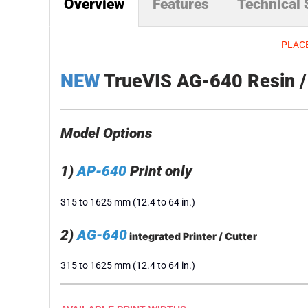
Overview
Features
Technical
PLACE
NEW
TrueVIS AG-640 Resin / L
Model Options
1)
AP-640
Print only
315 to 1625 mm (12.4 to 64 in.)
2)
AG-640
integrated Printer / Cutter
315 to 1625 mm (12.4 to 64 in.)