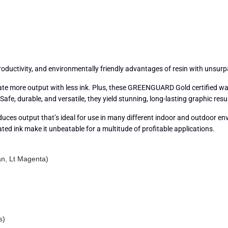
productivity, and environmentally friendly advantages of resin with unsur
create more output with less ink. Plus, these GREENGUARD Gold certified
fe, durable, and versatile, they yield stunning, long-lasting graphic resu
oduces output that’s ideal for use in many different indoor and outdoor en
ated ink make it unbeatable for a multitude of profitable applications.
an, Lt Magenta)
s)