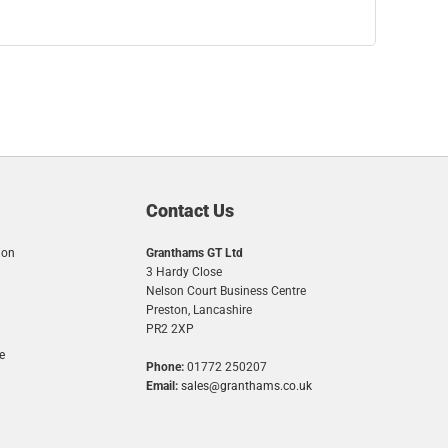
Contact Us
ion
Granthams GT Ltd
3 Hardy Close
Nelson Court Business Centre
Preston, Lancashire
PR2 2XP
e
Phone:
01772 250207
Email:
sales@granthams.co.uk